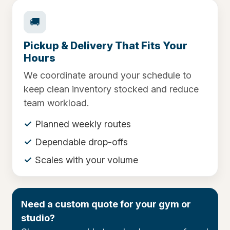
🚚
Pickup & Delivery That Fits Your
Hours
We coordinate around your schedule to
keep clean inventory stocked and reduce
team workload.
Planned weekly routes
Dependable drop-offs
Scales with your volume
Need a custom quote for your gym or
studio?