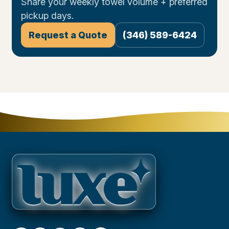
Share your weekly towel volume + preferred
pickup days.
Request a Quote
(346) 589-6424