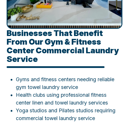
Businesses That Benefit
From Our Gym & Fitness
Center Commercial Laundry
Service
Gyms and fitness centers needing reliable
gym towel laundry service
Health clubs using professional fitness
center linen and towel laundry services
Yoga studios and Pilates studios requiring
commercial towel laundry service