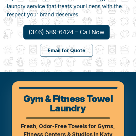
laundry service that treats your linens with the
respect your brand deserves.
(346) 589-6424 – Call Now
Email for Quote
Gym & Fitness Towel
Laundry
Fresh, Odor-Free Towels for Gyms,
Fitness Centers & Studios in Katy