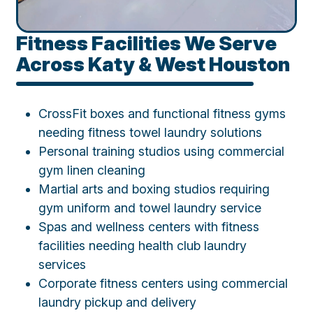
Fitness Facilities We Serve
Across Katy & West Houston
CrossFit boxes and functional fitness gyms
needing fitness towel laundry solutions
Personal training studios using commercial
gym linen cleaning
Martial arts and boxing studios requiring
gym uniform and towel laundry service
Spas and wellness centers with fitness
facilities needing health club laundry
services
Corporate fitness centers using commercial
laundry pickup and delivery