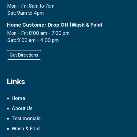
Mon - Fri: 8am to 7pm
Sat: 9am to 4pm
Home Customer Drop Off (Wash & Fold)
Mon - Fri: 8:00 am - 7:00 pm
Sat: 9:00 am - 4:00 pm
Get Directions
Links
Home
About Us
Testimonials
Wash & Fold