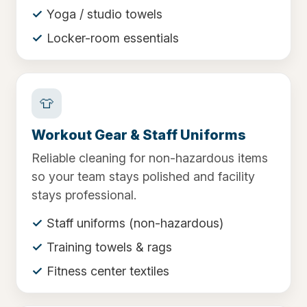
Yoga / studio towels
Locker-room essentials
👕
Workout Gear & Staff Uniforms
Reliable cleaning for non-hazardous items
so your team stays polished and facility
stays professional.
Staff uniforms (non-hazardous)
Training towels & rags
Fitness center textiles