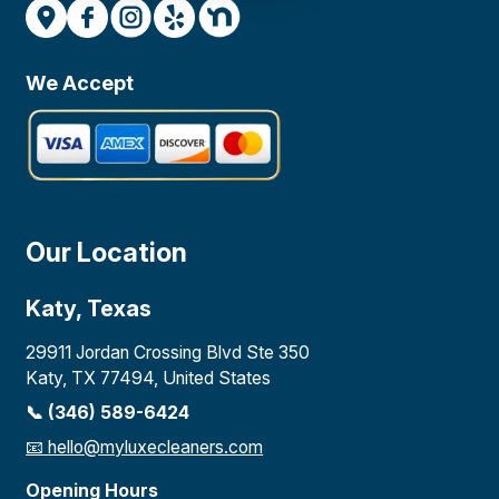
We Accept
Our Location
Katy, Texas
29911 Jordan Crossing Blvd Ste 350
Katy, TX 77494, United States
📞 (346) 589-6424
📧
hello@myluxecleaners.com
Opening Hours