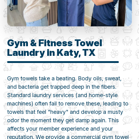
Gym & Fitness Towel
Laundry in Katy, TX
Gym towels take a beating. Body oils, sweat,
and bacteria get trapped deep in the fibers.
Standard laundry services (and home-style
machines) often fail to remove these, leading to
towels that feel "heavy" and develop a musty
odor the moment they get damp again. This
affects your member experience and your
reputation. We provide a commercial gym towel