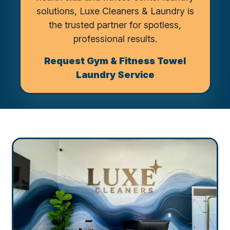
solutions, Luxe Cleaners & Laundry is
the trusted partner for spotless,
professional results.
Request Gym & Fitness Towel
Laundry Service