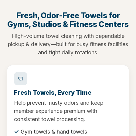
Fresh, Odor-Free Towels for
Gyms, Studios & Fitness Centers
High-volume towel cleaning with dependable
pickup & delivery—built for busy fitness facilities
and tight daily rotations.
🧼
Fresh Towels, Every Time
Help prevent musty odors and keep
member experience premium with
consistent towel processing.
Gym towels & hand towels