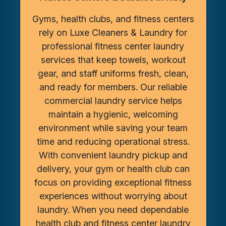
Gyms, health clubs, and fitness centers
rely on Luxe Cleaners & Laundry for
professional fitness center laundry
services that keep towels, workout
gear, and staff uniforms fresh, clean,
and ready for members. Our reliable
commercial laundry service helps
maintain a hygienic, welcoming
environment while saving your team
time and reducing operational stress.
With convenient laundry pickup and
delivery, your gym or health club can
focus on providing exceptional fitness
experiences without worrying about
laundry. When you need dependable
health club and fitness center laundry