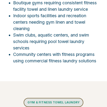
Boutique gyms requiring consistent fitness
facility towel and linen laundry service
Indoor sports facilities and recreation
centers needing gym linen and towel
cleaning
Swim clubs, aquatic centers, and swim
schools requiring pool towel laundry
services
Community centers with fitness programs
using commercial fitness laundry solutions
GYM & FITNESS TOWEL LAUNDRY