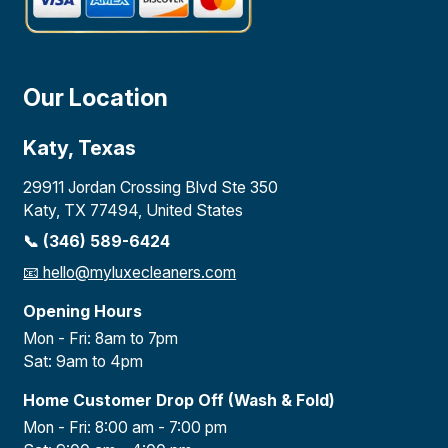
Our Location
Katy, Texas
29911 Jordan Crossing Blvd Ste 350
Katy, TX 77494, United States
📞 (346) 589-6424
📧
hello@myluxecleaners.com
Opening Hours
Mon - Fri: 8am to 7pm
Sat: 9am to 4pm
Home Customer Drop Off (Wash & Fold)
Mon - Fri: 8:00 am - 7:00 pm