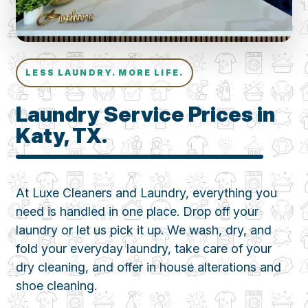
LESS LAUNDRY. MORE LIFE.
Laundry Service Prices in
Katy, TX.
At Luxe Cleaners and Laundry, everything you
need is handled in one place. Drop off your
laundry or let us pick it up. We wash, dry, and
fold your everyday laundry, take care of your
dry cleaning, and offer in house alterations and
shoe cleaning.