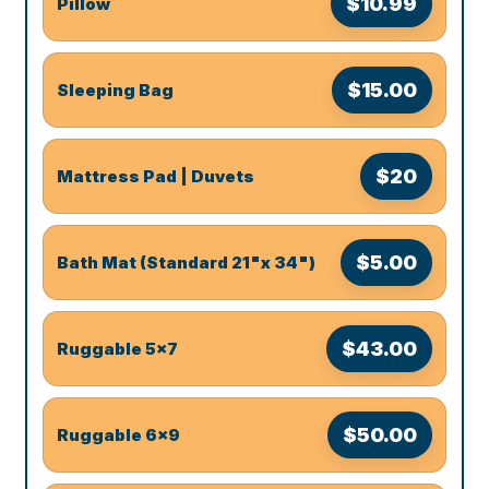
$10.99
Pillow
$15.00
Sleeping Bag
$20
Mattress Pad | Duvets
$5.00
Bath Mat (Standard 21"x 34")
$43.00
Ruggable 5x7
$50.00
Ruggable 6x9