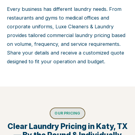
Every business has different laundry needs. From
restaurants and gyms to medical offices and
corporate uniforms, Luxe Cleaners & Laundry
provides tailored commercial laundry pricing based
on volume, frequency, and service requirements.
Share your details and receive a customized quote
designed to fit your operation and budget.
OUR PRICING
Clear Laundry Pricing in Katy, TX
— By the Pound & Individually