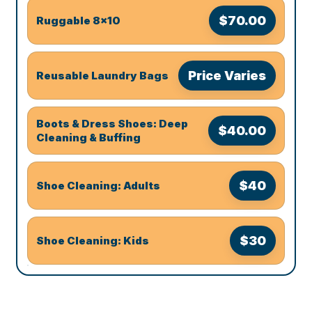
$70.00
Ruggable 8x10
Price Varies
Reusable Laundry Bags
Boots & Dress Shoes: Deep
$40.00
Cleaning & Buffing
$40
Shoe Cleaning: Adults
$30
Shoe Cleaning: Kids