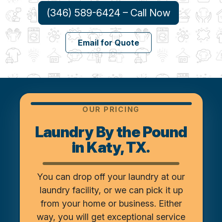
(346) 589-6424 – Call Now
Email for Quote
OUR PRICING
Laundry By the Pound
in Katy, TX.
You can drop off your laundry at our
laundry facility, or we can pick it up
from your home or business. Either
way, you will get exceptional service