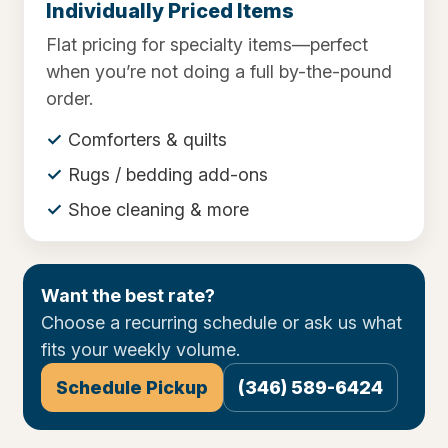
Individually Priced Items
Flat pricing for specialty items—perfect
when you’re not doing a full by-the-pound
order.
Comforters & quilts
Rugs / bedding add-ons
Shoe cleaning & more
Want the best rate?
Choose a recurring schedule or ask us what
fits your weekly volume.
Schedule Pickup
(346) 589-6424