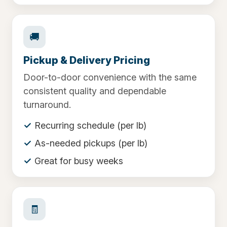
🚚
Pickup & Delivery Pricing
Door-to-door convenience with the same
consistent quality and dependable
turnaround.
Recurring schedule (per lb)
As-needed pickups (per lb)
Great for busy weeks
🧾