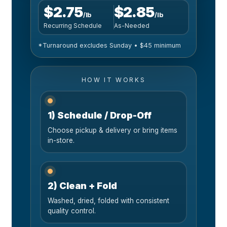
$2.75
$2.85
/lb
/lb
Recurring Schedule
As-Needed
*Turnaround excludes Sunday • $45 minimum
HOW IT WORKS
1) Schedule / Drop-Off
Choose pickup & delivery or bring items
in-store.
2) Clean + Fold
Washed, dried, folded with consistent
quality control.