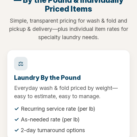
Priced Items
Simple, transparent pricing for wash & fold and
pickup & delivery—plus individual item rates for
specialty laundry needs.
⚖️
Laundry By the Pound
Everyday wash & fold priced by weight—
easy to estimate, easy to manage.
Recurring service rate (per lb)
As-needed rate (per lb)
2-day turnaround options