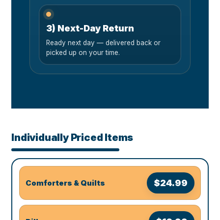
3) Next-Day Return
Ready next day — delivered back or
picked up on your time.
Individually Priced Items
$24.99
Comforters & Quilts