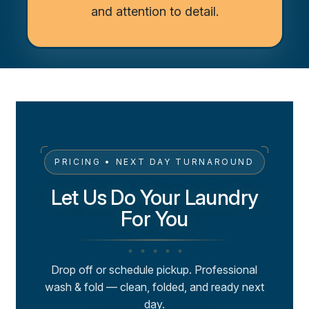
and attention to detail.
PRICING • NEXT DAY TURNAROUND
Let Us Do Your Laundry
For You
Drop off or schedule pickup. Professional
wash & fold — clean, folded, and ready next
day.