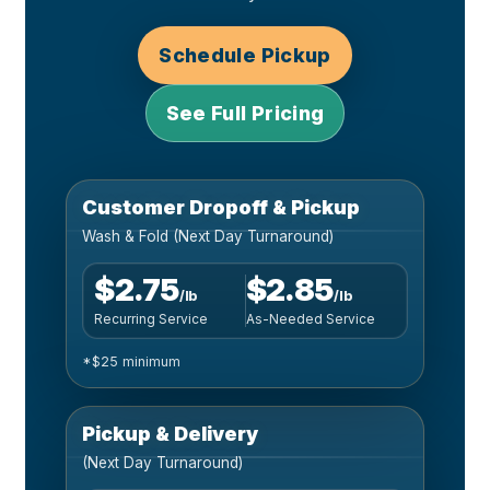
Schedule Pickup
See Full Pricing
Customer Dropoff & Pickup
Wash & Fold (Next Day Turnaround)
$2.75
$2.85
/lb
/lb
Recurring Service
As-Needed Service
*$25 minimum
Pickup & Delivery
(Next Day Turnaround)