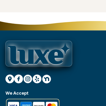
We Accept