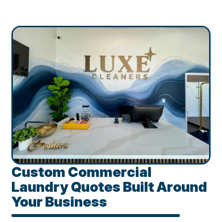
Custom Commercial
Laundry Quotes Built Around
Your Business