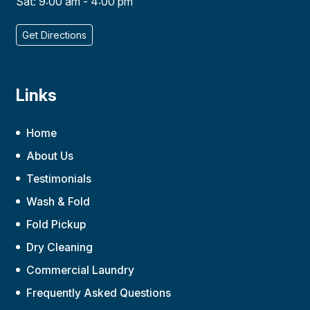
Sat: 9:00 am - 4:00 pm
Get Directions
Links
Home
About Us
Testimonials
Wash & Fold
Fold Pickup
Dry Cleaning
Commercial Laundry
Frequently Asked Questions