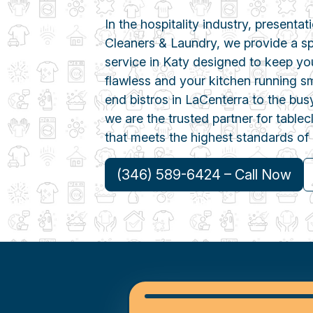
In the hospitality industry, presentat
Cleaners & Laundry, we provide a spe
service in Katy designed to keep yo
flawless and your kitchen running s
end bistros in LaCenterra to the busy
we are the trusted partner for table
that meets the highest standards of 
(346) 589-6424 – Call Now