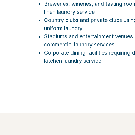
Breweries, wineries, and tasting roo
linen laundry service
Country clubs and private clubs usi
uniform laundry
Stadiums and entertainment venues 
commercial laundry services
Corporate dining facilities requirin
kitchen laundry service