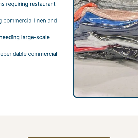
ms requiring restaurant
ng commercial linen and
needing large-scale
g dependable commercial