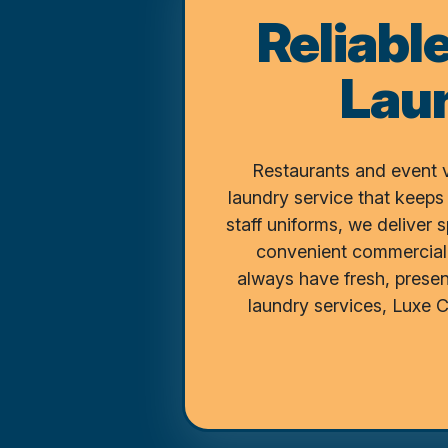
Reliabl
Lau
Restaurants and event 
laundry service that keeps
staff uniforms, we deliver 
convenient commercial 
always have fresh, presen
laundry services, Luxe 