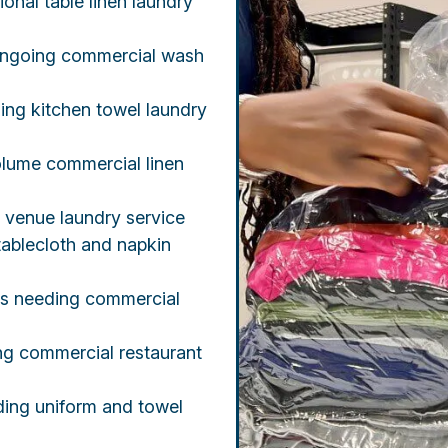
ional table linen laundry
 ongoing commercial wash
ing kitchen towel laundry
lume commercial linen
t venue laundry service
ablecloth and napkin
rs needing commercial
ing commercial restaurant
ding uniform and towel