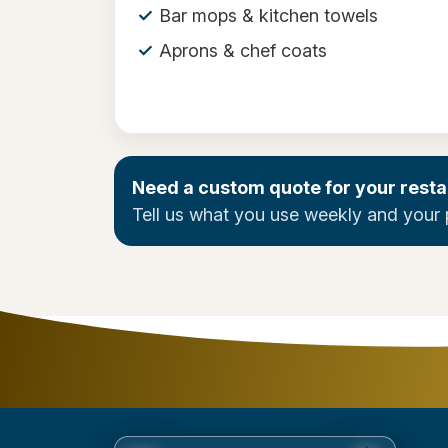
Bar mops & kitchen towels
Aprons & chef coats
Need a custom quote for your resta
Tell us what you use weekly and your 