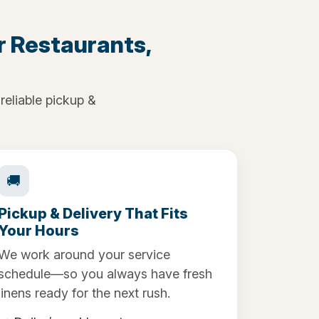
r Restaurants,
reliable pickup &
🚚
Pickup & Delivery That Fits
Your Hours
We work around your service
schedule—so you always have fresh
linens ready for the next rush.