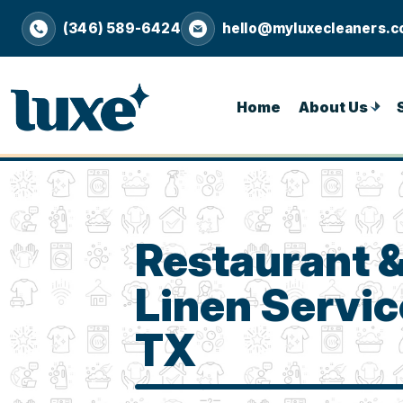
(346) 589-6424
hello@myluxecleaners.
Home
About Us
Restaurant 
Linen Service
TX