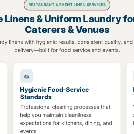
RESTAURANT & EVENT LINEN SERVICES
e Linens & Uniform Laundry fo
Caterers & Venues
dy linens with hygienic results, consistent quality, and 
delivery—built for food service and events.
🧽
Hygienic Food-Service
Standards
Professional cleaning processes that
help you maintain cleanliness
expectations for kitchens, dining, and
events.