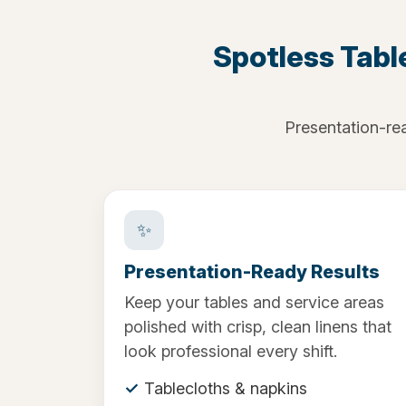
Spotless Tabl
Presentation-rea
✨
Presentation-Ready Results
Keep your tables and service areas
polished with crisp, clean linens that
look professional every shift.
Tablecloths & napkins