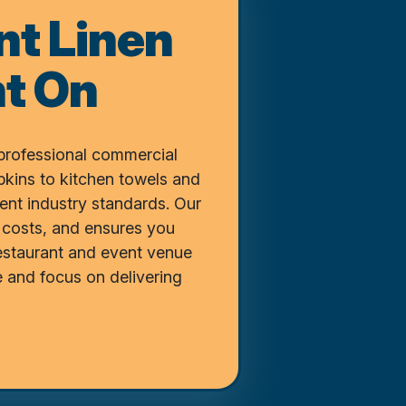
nt Linen
t On
professional commercial
pkins to kitchen towels and
vent industry standards. Our
 costs, and ensures you
restaurant and event venue
 and focus on delivering