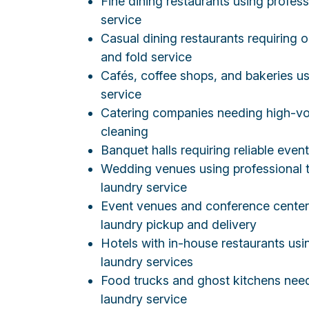
Fine dining restaurants using profess
service
Casual dining restaurants requiring
and fold service
Cafés, coffee shops, and bakeries us
service
Catering companies needing high-vo
cleaning
Banquet halls requiring reliable even
Wedding venues using professional t
laundry service
Event venues and conference cente
laundry pickup and delivery
Hotels with in-house restaurants us
laundry services
Food trucks and ghost kitchens nee
laundry service