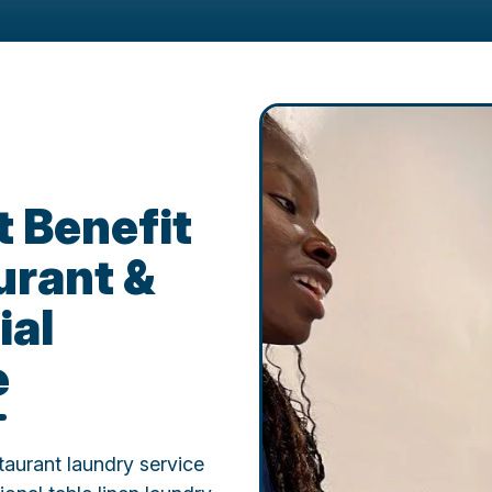
 Benefit
urant &
ial
e
aurant laundry service