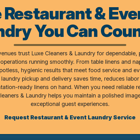
e Restaurant & Eve
ndry You Can Coun
venues trust Luxe Cleaners & Laundry for dependable, 
 operations running smoothly. From table linens and na
spotless, hygienic results that meet food service and e
laundry pickup and delivery saves time, reduces labor
tation-ready linens on hand. When you need reliable 
Cleaners & Laundry helps you maintain a polished image
exceptional guest experiences.
Request Restaurant & Event Laundry Service