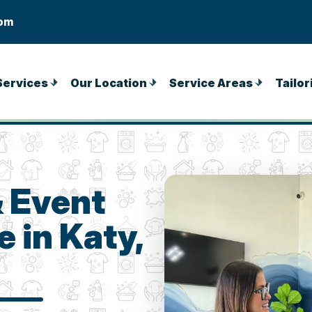
com
Services
Our Location
Service Areas
Tailor
& Event
 in Katy,