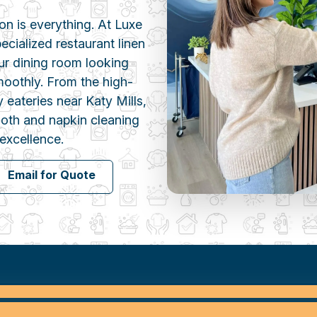
ion is everything. At Luxe
cialized restaurant linen
ur dining room looking
moothly. From the high-
 eateries near Katy Mills,
cloth and napkin cleaning
excellence.
Email for Quote