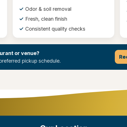
Odor & soil removal
Fresh, clean finish
Consistent quality checks
urant or venue?
Re
preferred pickup schedule.