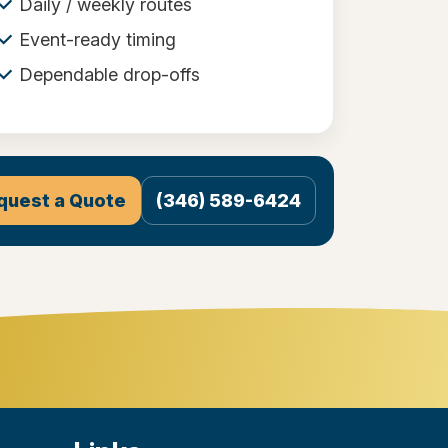
Daily / weekly routes
Event-ready timing
Dependable drop-offs
quest a Quote
(346) 589-6424