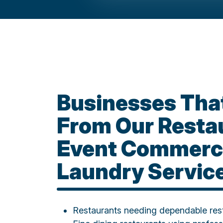
Businesses That
From Our Resta
Event Commerc
Laundry Servic
Restaurants needing dependable rest