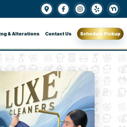
ing & Alterations
Contact Us
Schedule Pickup