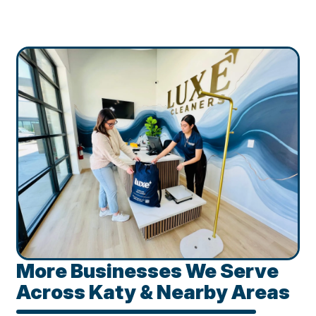
More Businesses We Serve
Across Katy & Nearby Areas