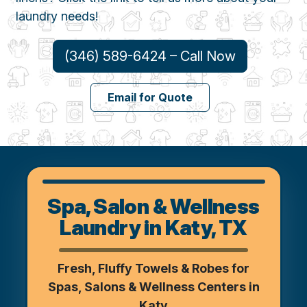
laundry needs!
(346) 589-6424 – Call Now
Email for Quote
Spa, Salon & Wellness
Laundry in Katy, TX
Fresh, Fluffy Towels & Robes for
Spas, Salons & Wellness Centers in
Katy