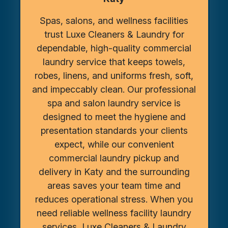
Spas, salons, and wellness facilities
trust Luxe Cleaners & Laundry for
dependable, high-quality commercial
laundry service that keeps towels,
robes, linens, and uniforms fresh, soft,
and impeccably clean. Our professional
spa and salon laundry service is
designed to meet the hygiene and
presentation standards your clients
expect, while our convenient
commercial laundry pickup and
delivery in Katy and the surrounding
areas saves your team time and
reduces operational stress. When you
need reliable wellness facility laundry
services, Luxe Cleaners & Laundry