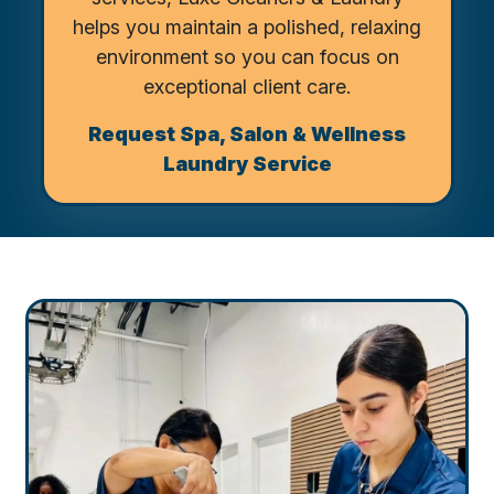
helps you maintain a polished, relaxing
environment so you can focus on
exceptional client care.
Request Spa, Salon & Wellness
Laundry Service