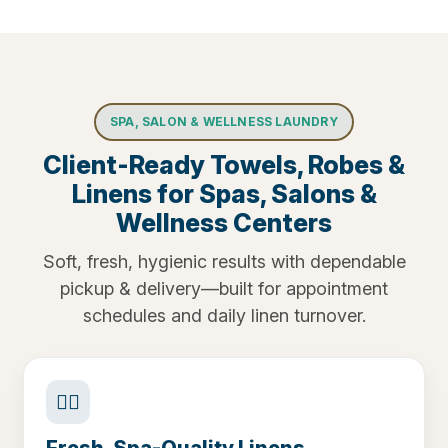
SPA, SALON & WELLNESS LAUNDRY
Client-Ready Towels, Robes &
Linens for Spas, Salons &
Wellness Centers
Soft, fresh, hygienic results with dependable
pickup & delivery—built for appointment
schedules and daily linen turnover.
🧖‍♀️
Fresh, Spa-Quality Linens