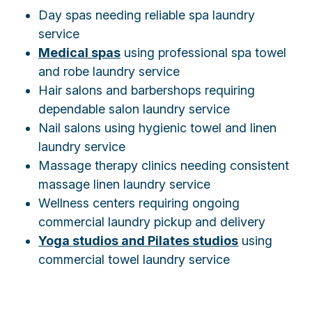
Day spas needing reliable spa laundry
service
Medical spas
using professional spa towel
and robe laundry service
Hair salons and barbershops requiring
dependable salon laundry service
Nail salons using hygienic towel and linen
laundry service
Massage therapy clinics needing consistent
massage linen laundry service
Wellness centers requiring ongoing
commercial laundry pickup and delivery
Yoga studios and Pilates studios
using
commercial towel laundry service