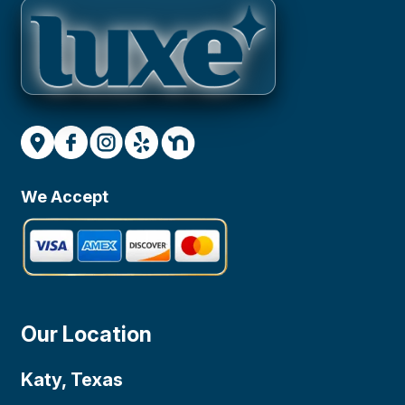
We Accept
Our Location
Katy, Texas