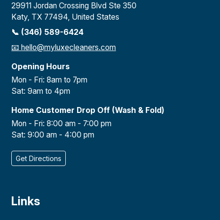
29911 Jordan Crossing Blvd Ste 350
Katy, TX 77494, United States
📞 (346) 589-6424
📧
hello@myluxecleaners.com
Opening Hours
Mon - Fri: 8am to 7pm
Sat: 9am to 4pm
Home Customer Drop Off (Wash & Fold)
Mon - Fri: 8:00 am - 7:00 pm
Sat: 9:00 am - 4:00 pm
Get Directions
Links