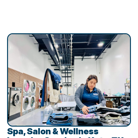
Spa, Salon & Wellness