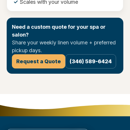
Scales with your volume
Need a custom quote for your spa or
salon?
Share your weekly linen volume + preferred
pickup days.
Request a Quote
(346) 589-6424