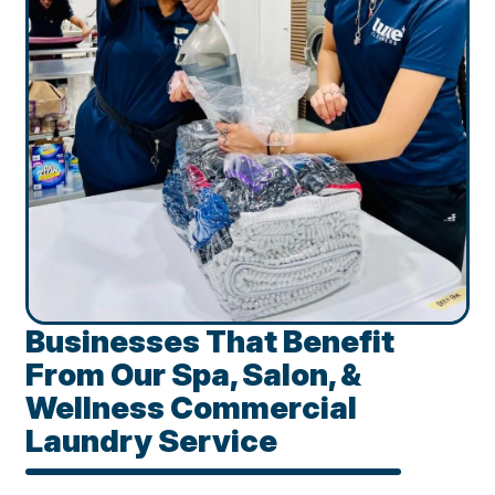
Businesses That Benefit
From Our Spa, Salon, &
Wellness Commercial
Laundry Service