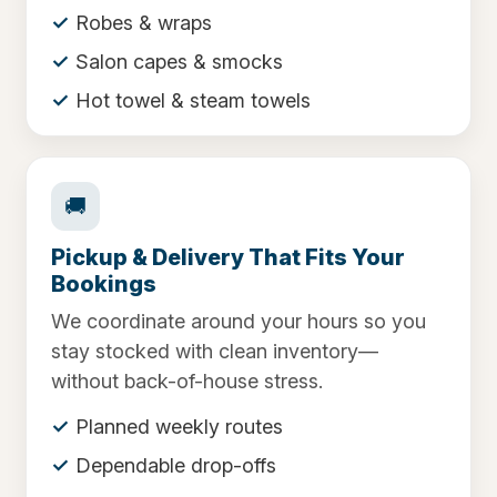
Robes & wraps
Salon capes & smocks
Hot towel & steam towels
🚚
Pickup & Delivery That Fits Your
Bookings
We coordinate around your hours so you
stay stocked with clean inventory—
without back-of-house stress.
Planned weekly routes
Dependable drop-offs