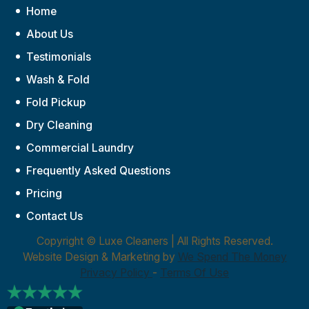
Home
About Us
Testimonials
Wash & Fold
Fold Pickup
Dry Cleaning
Commercial Laundry
Frequently Asked Questions
Pricing
Contact Us
Copyright ©
Luxe Cleaners | All Rights Reserved.
Website Design & Marketing by
We Spend The Money
Privacy Policy
-
Terms Of Use