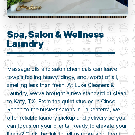
Spa, Salon & Wellness
Laundry
Massage oils and salon chemicals can leave
towels feeling heavy, dingy, and, worst of all,
smelling less than fresh. At Luxe Cleaners &
Laundry, we’ve brought a new standard of clean
to Katy, TX. From the quiet studios in Cinco
Ranch to the busiest salons in LaCenterra, we
offer reliable laundry pickup and delivery so you
can focus on your clients. Ready to elevate your
linens? Click the link to tell us more about your