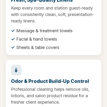
Keep every room and station guest-ready
with consistently clean, soft, presentation-
ready linens.
Massage & treatment towels
Facial & hand towels
Sheets & table covers
🧴
Odor & Product Build-Up Control
Professional cleaning helps remove oils,
lotions, and salon product residue for a
fresher client experience.