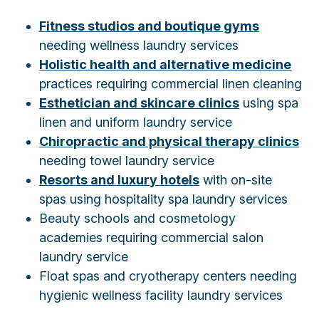
Fitness studios and boutique gyms
needing wellness laundry services
Holistic health and alternative medicine
practices requiring commercial linen cleaning
Esthetician and skincare clinics
using spa
linen and uniform laundry service
Chiropractic and physical therapy clinics
needing towel laundry service
Resorts and luxury hotels
with on-site
spas using hospitality spa laundry services
Beauty schools and cosmetology
academies requiring commercial salon
laundry service
Float spas and cryotherapy centers needing
hygienic wellness facility laundry services