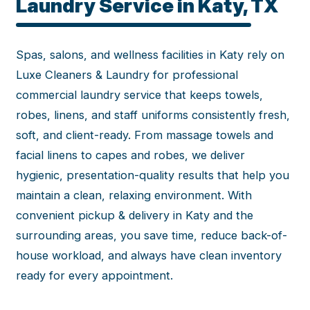
Laundry Service in Katy, TX
Spas, salons, and wellness facilities in Katy rely on
Luxe Cleaners & Laundry for professional
commercial laundry service that keeps towels,
robes, linens, and staff uniforms consistently fresh,
soft, and client-ready. From massage towels and
facial linens to capes and robes, we deliver
hygienic, presentation-quality results that help you
maintain a clean, relaxing environment. With
convenient pickup & delivery in Katy and the
surrounding areas, you save time, reduce back-of-
house workload, and always have clean inventory
ready for every appointment.