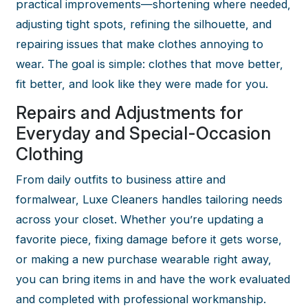
practical improvements—shortening where needed,
adjusting tight spots, refining the silhouette, and
repairing issues that make clothes annoying to
wear. The goal is simple: clothes that move better,
fit better, and look like they were made for you.
Repairs and Adjustments for
Everyday and Special-Occasion
Clothing
From daily outfits to business attire and
formalwear, Luxe Cleaners handles tailoring needs
across your closet. Whether you’re updating a
favorite piece, fixing damage before it gets worse,
or making a new purchase wearable right away,
you can bring items in and have the work evaluated
and completed with professional workmanship.