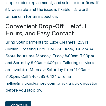
zipper slider replacement, and select minor fixes. If
it’s wearable and the issue is fixable, it’s worth
bringing in for an inspection.
Convenient Drop-Off, Helpful
Hours, and Easy Contact
Bring your garments to Luxe Cleaners, 29911
Jordan Crossing Blvd., Ste 350, Katy, TX 77494.
Store hours are Monday–Friday 8:00am–7:00pm
and Saturday 9:00am–4:00pm. Tailoring services
are available Monday–Saturday from 11:00am–
7:00pm. Call 346-589-6424 or email
hello@myluxecleaners.com to ask a quick question
before you stop by.
Contact Us