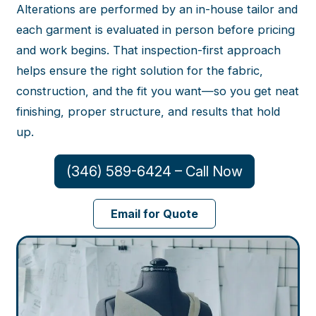
Alterations are performed by an in-house tailor and
each garment is evaluated in person before pricing
and work begins. That inspection-first approach
helps ensure the right solution for the fabric,
construction, and the fit you want—so you get neat
finishing, proper structure, and results that hold
up.
(346) 589-6424 – Call Now
Email for Quote