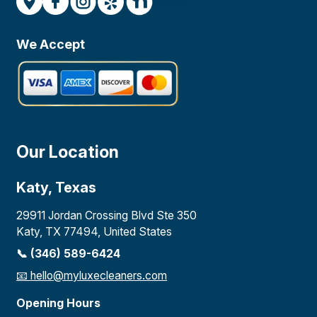
We Accept
Our Location
Katy, Texas
29911 Jordan Crossing Blvd Ste 350
Katy, TX 77494, United States
📞 (346) 589-6424
📧
hello@myluxecleaners.com
Opening Hours