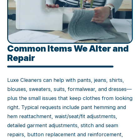
Common Items We Alter and
Repair
Luxe Cleaners can help with pants, jeans, shirts,
blouses, sweaters, suits, formalwear, and dresses—
plus the small issues that keep clothes from looking
right. Typical requests include pant hemming and
hem reattachment, waist/seat/fit adjustments,
detailed garment adjustments, stitch and seam
repairs, button replacement and reinforcement,