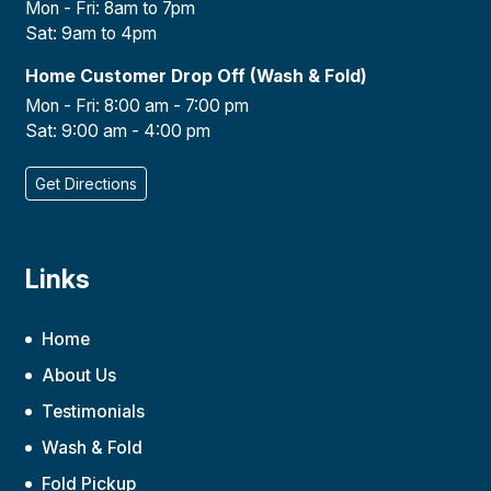
Mon - Fri: 8am to 7pm
Sat: 9am to 4pm
Home Customer Drop Off (Wash & Fold)
Mon - Fri: 8:00 am - 7:00 pm
Sat: 9:00 am - 4:00 pm
Get Directions
Links
Home
About Us
Testimonials
Wash & Fold
Fold Pickup