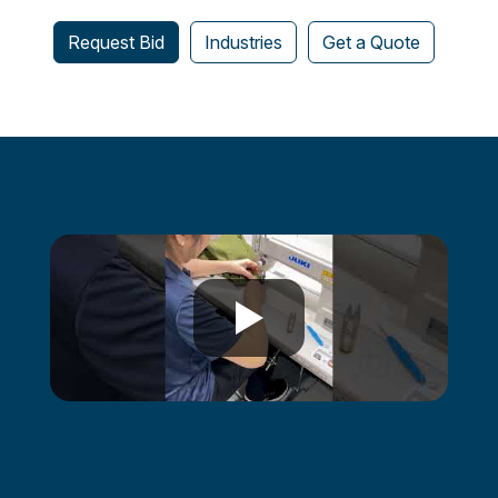
Request Bid
Industries
Get a Quote