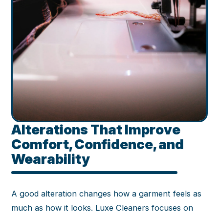
Alterations That Improve
Comfort, Confidence, and
Wearability
A good alteration changes how a garment feels as
much as how it looks. Luxe Cleaners focuses on