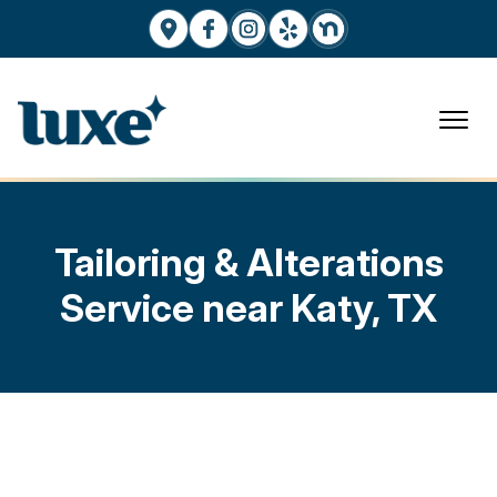
Tailoring & Alterations
Service near Katy, TX