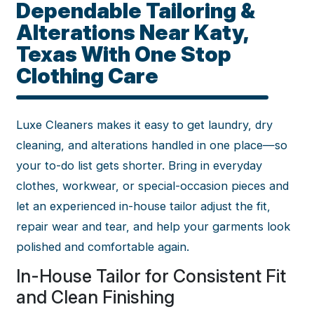
Dependable Tailoring &
Alterations Near Katy,
Texas With One Stop
Clothing Care
Luxe Cleaners makes it easy to get laundry, dry
cleaning, and alterations handled in one place—so
your to-do list gets shorter. Bring in everyday
clothes, workwear, or special-occasion pieces and
let an experienced in-house tailor adjust the fit,
repair wear and tear, and help your garments look
polished and comfortable again.
In-House Tailor for Consistent Fit
and Clean Finishing